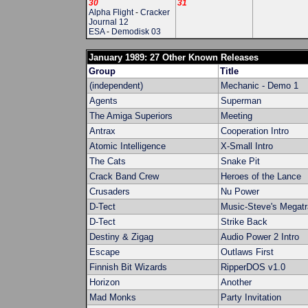
30
31
Alpha Flight
-
Cracker
Journal 12
ESA
-
Demodisk 03
January 1989: 27 Other Known Releases
Group
Title
(independent)
Mechanic - Demo 1
Agents
Superman
The Amiga Superiors
Meeting
Antrax
Cooperation Intro
Atomic Intelligence
X-Small Intro
The Cats
Snake Pit
Crack Band Crew
Heroes of the Lance
Crusaders
Nu Power
D-Tect
Music-Steve's Megat
D-Tect
Strike Back
Destiny & Zigag
Audio Power 2 Intro
Escape
Outlaws First
Finnish Bit Wizards
RipperDOS v1.0
Horizon
Another
Mad Monks
Party Invitation