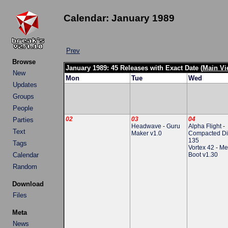
Calendar: January 1989
Prev
Browse
January 1989: 45 Releases with Exact Date (
Main Vi
New
Mon
Tue
Wed
Updates
Groups
People
02
03
04
Parties
Headwave
-
Guru
Alpha Flight
-
Text
Maker v1.0
Compacted Di
135
Tags
Vortex 42
-
Me
Calendar
Boot v1.30
Random
Download
Files
Meta
News