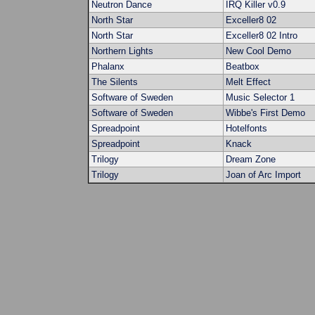
Neutron Dance
IRQ Killer v0.9
North Star
Exceller8 02
North Star
Exceller8 02 Intro
Northern Lights
New Cool Demo
Phalanx
Beatbox
The Silents
Melt Effect
Software of Sweden
Music Selector 1
Software of Sweden
Wibbe's First Demo
Spreadpoint
Hotelfonts
Spreadpoint
Knack
Trilogy
Dream Zone
Trilogy
Joan of Arc Import