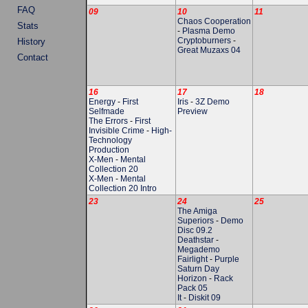
FAQ
09
10
11
Chaos Cooperation
Stats
-
Plasma Demo
Cryptoburners
-
History
Great Muzaxs 04
Contact
16
17
18
Energy
-
First
Iris
-
3Z Demo
Selfmade
Preview
The Errors
-
First
Invisible Crime
-
High-
Technology
Production
X-Men
-
Mental
Collection 20
X-Men
-
Mental
Collection 20 Intro
23
24
25
The Amiga
Superiors
-
Demo
Disc 09.2
Deathstar
-
Megademo
Fairlight
-
Purple
Saturn Day
Horizon
-
Rack
Pack 05
It
-
Diskit 09