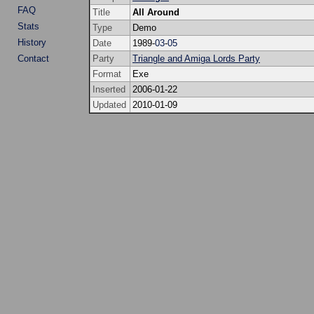
FAQ
Title
All Around
Stats
Type
Demo
History
Date
1989-
03
-
05
Contact
Party
Triangle and Amiga Lords Party
Format
Exe
Inserted
2006-01-22
Updated
2010-01-09