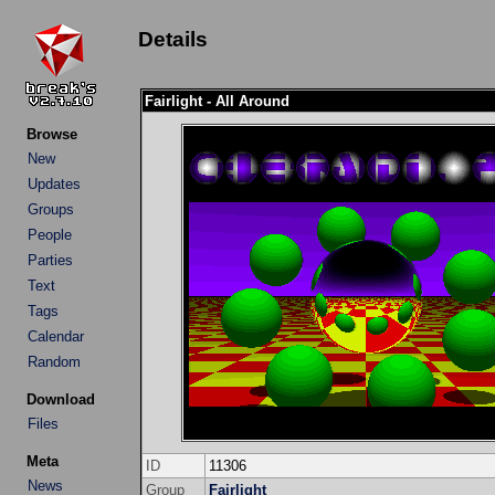
Details
Fairlight - All Around
Browse
New
Updates
Groups
People
Parties
Text
Tags
Calendar
Random
Download
Files
Meta
ID
11306
News
Group
Fairlight