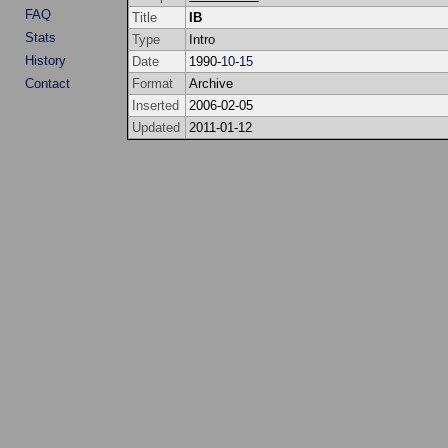
FAQ
Title
IB
Stats
Type
Intro
History
Date
1990-
10
-
15
Contact
Format
Archive
Inserted
2006-02-05
Updated
2011-01-12