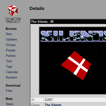
Details
The Silents - IB
Browse
New
Updates
Groups
People
Parties
Text
Tags
Calendar
Random
Download
Files
Meta
ID
11357
News
Group
The Silents