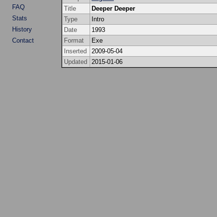
FAQ
Title
Deeper Deeper
Stats
Type
Intro
History
Date
1993
Contact
Format
Exe
Inserted
2009-05-04
Updated
2015-01-06