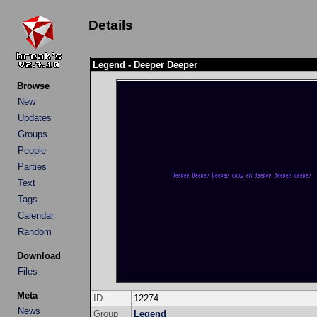
Details
Legend - Deeper Deeper
Browse
New
Updates
Groups
People
Parties
Text
Tags
Calendar
Random
Download
Files
Meta
ID
12274
News
Group
Legend