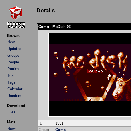
Details
Coma - McDisk 03
Browse
New
Updates
Groups
People
Parties
Text
Tags
Calendar
Random
Download
Files
Meta
ID
1351
News
Group
Coma