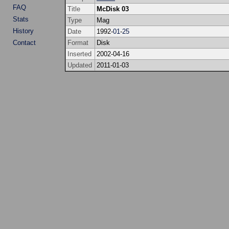
FAQ
Title
McDisk 03
Stats
Type
Mag
History
Date
1992-
01
-
25
Contact
Format
Disk
Inserted
2002-04-16
Updated
2011-01-03