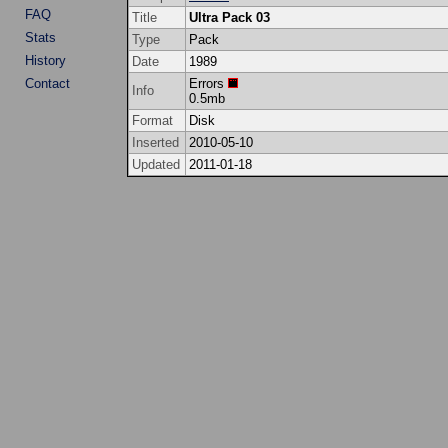
FAQ
Title
Ultra Pack 03
Stats
Type
Pack
History
Date
1989
Contact
Errors
Info
0.5mb
Format
Disk
Inserted
2010-05-10
Updated
2011-01-18