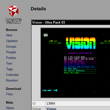
Details
Vision - Ultra Pack 03
Browse
New
Updates
Groups
People
Parties
Text
Tags
Calendar
Random
Download
Files
Meta
ID
13984
News
Group
Vision