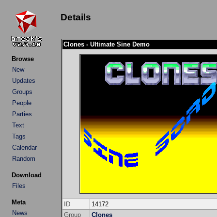
Details
Clones - Ultimate Sine Demo
Browse
New
Updates
Groups
People
Parties
Text
Tags
Calendar
Random
Download
Files
Meta
ID
14172
News
Group
Clones