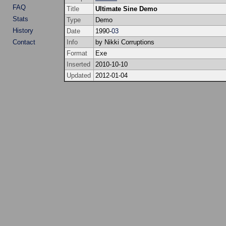
FAQ
Title
Ultimate Sine Demo
Stats
Type
Demo
History
Date
1990-
03
Contact
Info
by Nikki Corruptions
Format
Exe
Inserted
2010-10-10
Updated
2012-01-04