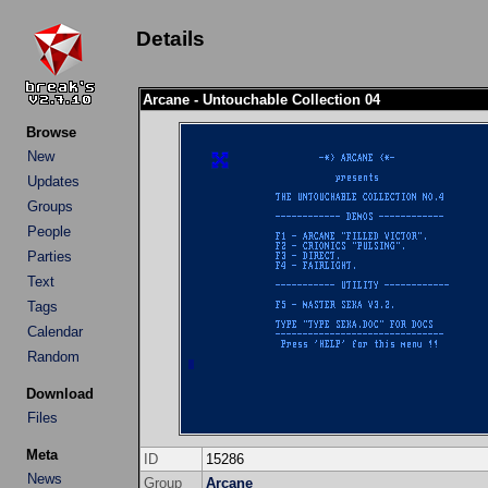
Details
Arcane - Untouchable Collection 04
Browse
New
Updates
Groups
People
Parties
Text
Tags
Calendar
Random
Download
Files
Meta
ID
15286
News
Group
Arcane