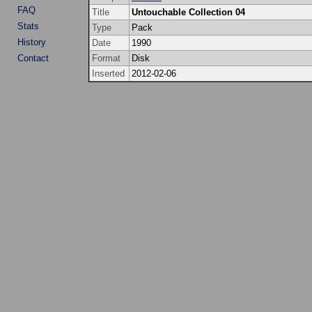
FAQ
Title
Untouchable Collection 04
Stats
Type
Pack
History
Date
1990
Contact
Format
Disk
Inserted
2012-02-06