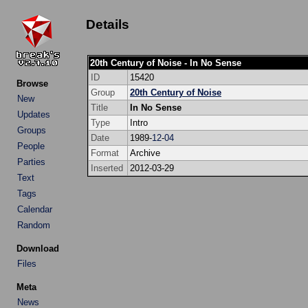
Details
20th Century of Noise - In No Sense
ID
15420
Browse
Group
20th Century of Noise
New
Title
In No Sense
Updates
Type
Intro
Groups
Date
1989-
12
-
04
People
Format
Archive
Parties
Inserted
2012-03-29
Text
Tags
Calendar
Random
Download
Files
Meta
News