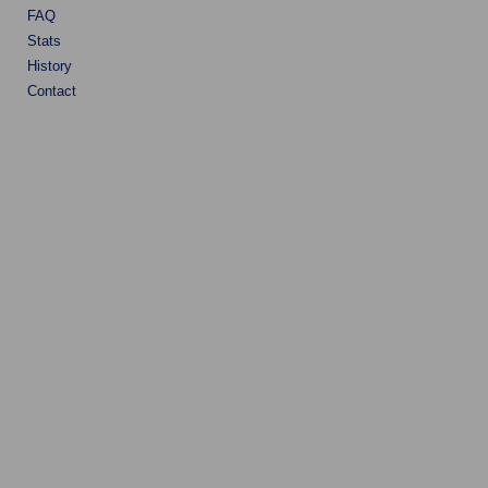
FAQ
Stats
History
Contact