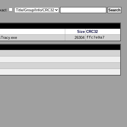
xact
Size
CRC32
kTracy.exe
26304
ffc7e9a7