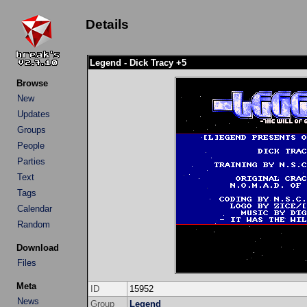
Details
Legend - Dick Tracy +5
Browse
New
Updates
Groups
People
Parties
Text
Tags
Calendar
Random
Download
Files
Meta
ID
15952
News
Group
Legend