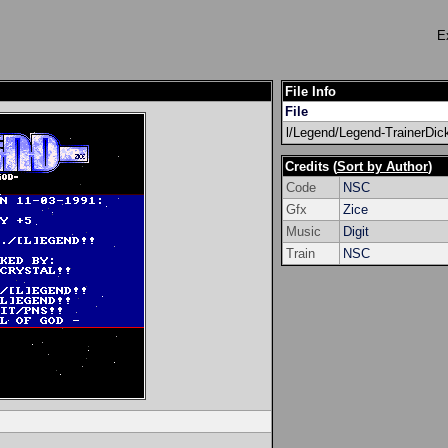
E
File Info
File
l/Legend/Legend-TrainerDic
Credits (
Sort by Author
)
Code
NSC
Gfx
Zice
Music
Digit
Train
NSC