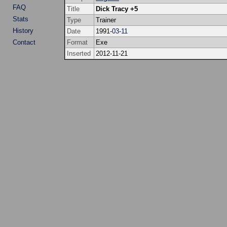
FAQ
Title
Dick Tracy +5
Stats
Type
Trainer
History
Date
1991-
03
-
11
Contact
Format
Exe
Inserted
2012-11-21