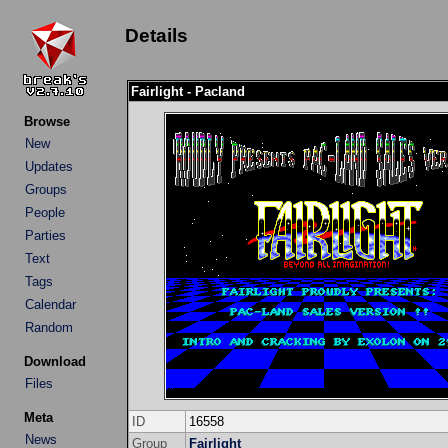
Details
Fairlight - Pacland
Browse
New
Updates
Groups
People
Parties
Text
Tags
Calendar
Random
Download
Files
Meta
ID
16558
News
Group
Fairlight