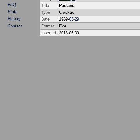
FAQ
Title
Pacland
Stats
Type
Cracktro
History
Date
1989-
03
-
29
Contact
Format
Exe
Inserted
2013-05-09