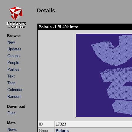
Details
Polaris - LBI 40k Intro
Browse
New
Updates
Groups
People
Parties
Text
Tags
Calendar
Random
Download
Files
Meta
ID
17323
News
Group
Polaris