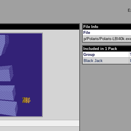
E
File Info
File
p/Polaris/Polaris-LBI40k.ex
Included in 1 Pack
Group
Black Jack