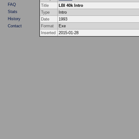
FAQ
Title
LBI 40k Intro
Stats
Type
Intro
History
Date
1993
Contact
Format
Exe
Inserted
2015-01-28