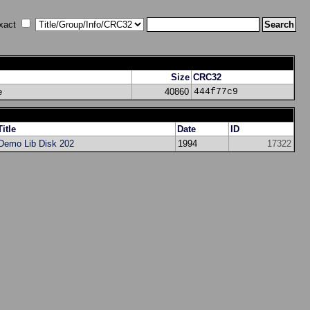
xact
Size
CRC32
e
40860
444f77c9
Title
Date
ID
Demo Lib Disk 202
1994
17322