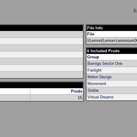
E
File Info
File
l/Lemon/Lemon-Lemonium06
6 Included Prods
Group
Bamiga Sector One
Fairlight
Melon Dezign
Movement
Stellar
Prods
Virtual Dreams
15