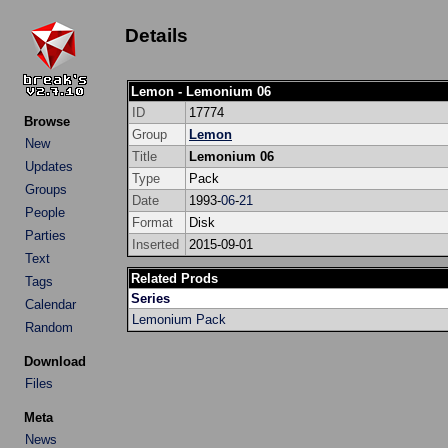
Details
Lemon - Lemonium 06
ID
17774
Browse
Group
Lemon
New
Title
Lemonium 06
Updates
Type
Pack
Groups
Date
1993-
06
-
21
People
Format
Disk
Parties
Inserted
2015-09-01
Text
Related Prods
Tags
Series
Calendar
Lemonium Pack
Random
Download
Files
Meta
News