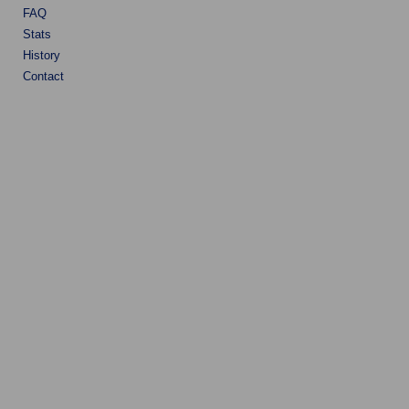
FAQ
Stats
History
Contact