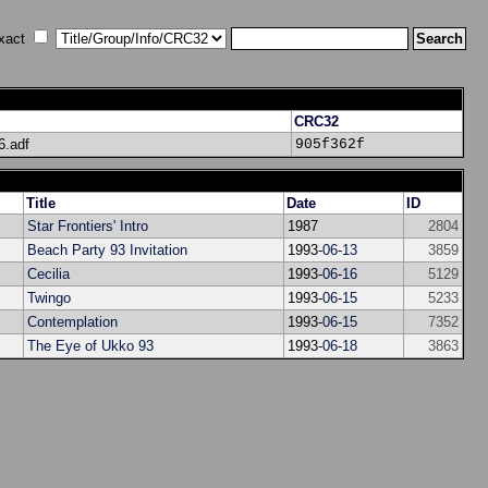
xact
CRC32
.adf
905f362f
Title
Date
ID
Star Frontiers' Intro
1987
2804
Beach Party 93 Invitation
1993-
06
-
13
3859
Cecilia
1993-
06
-
16
5129
Twingo
1993-
06
-
15
5233
Contemplation
1993-
06
-
15
7352
The Eye of Ukko 93
1993-
06
-
18
3863