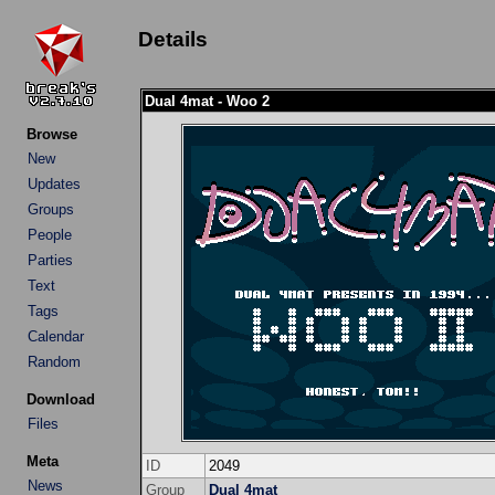
Details
Dual 4mat - Woo 2
Browse
New
Updates
Groups
People
Parties
Text
Tags
Calendar
Random
Download
Files
Meta
ID
2049
News
Group
Dual 4mat