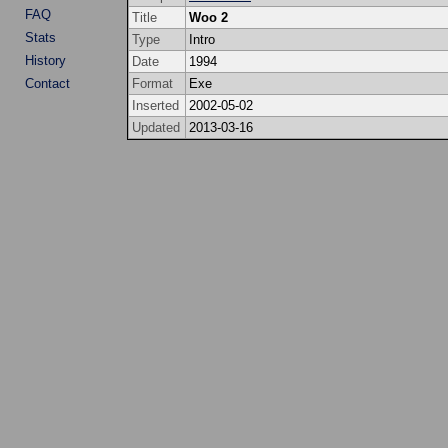
FAQ
Title
Woo 2
Stats
Type
Intro
History
Date
1994
Contact
Format
Exe
Inserted
2002-05-02
Updated
2013-03-16