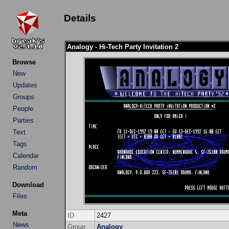
Details
Analogy - Hi-Tech Party Invitation 2
Browse
New
Updates
Groups
People
Parties
Text
Tags
Calendar
Random
Download
Files
Meta
ID
2427
News
Group
Analogy