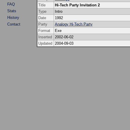
FAQ
Title
Hi-Tech Party Invitation 2
Stats
Type
Intro
History
Date
1992
Contact
Party
Analogy Hi-Tech Party
Format
Exe
Inserted
2002-06-02
Updated
2004-09-03