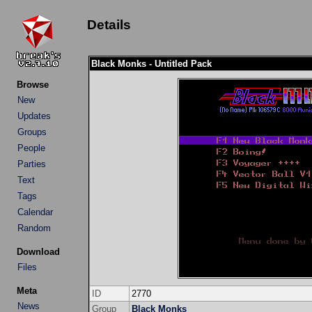
Details
Black Monks - Untitled Pack
Browse
New
Updates
Groups
People
Parties
Text
Tags
Calendar
Random
Download
Files
Meta
ID
2770
News
Group
Black Monks