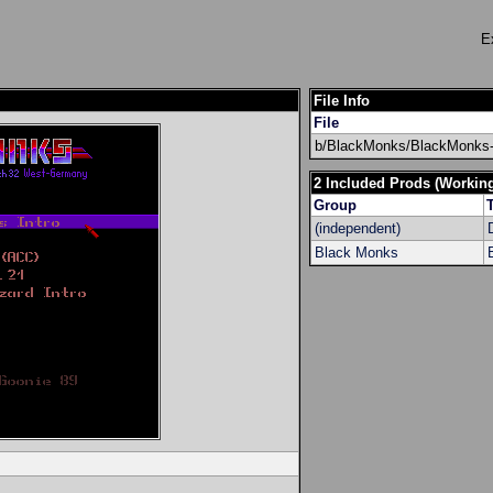
E
File Info
File
b/BlackMonks/BlackMonks-U
2 Included Prods (Workin
Group
T
(independent)
Black Monks