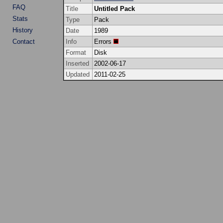
FAQ
Title
Untitled Pack
Stats
Type
Pack
History
Date
1989
Contact
Info
Errors
Format
Disk
Inserted
2002-06-17
Updated
2011-02-25