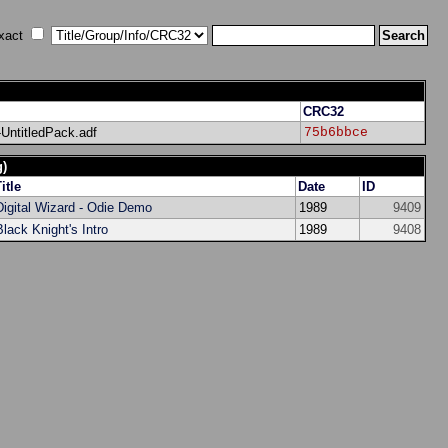
xact
CRC32
ntitledPack.adf
75b6bbce
g)
itle
Date
ID
Digital Wizard - Odie Demo
1989
9409
Black Knight's Intro
1989
9408