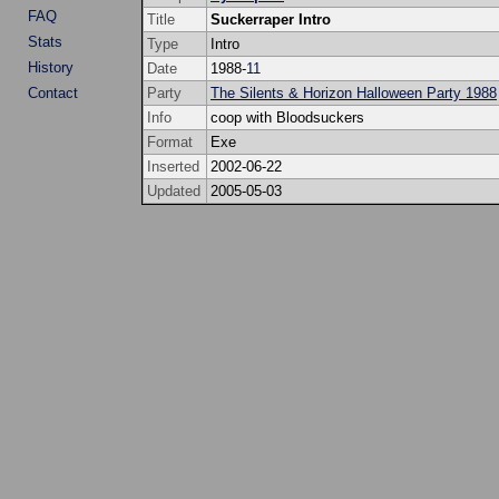
FAQ
Title
Suckerraper Intro
Stats
Type
Intro
History
Date
1988-
11
Contact
Party
The Silents & Horizon Halloween Party 1988
Info
coop with Bloodsuckers
Format
Exe
Inserted
2002-06-22
Updated
2005-05-03