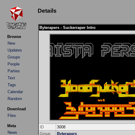
Details
Byterapers - Suckerraper Intro
Browse
New
Updates
Groups
People
Parties
Text
Tags
Calendar
Random
Download
Files
Meta
ID
3008
News
Group
Byterapers