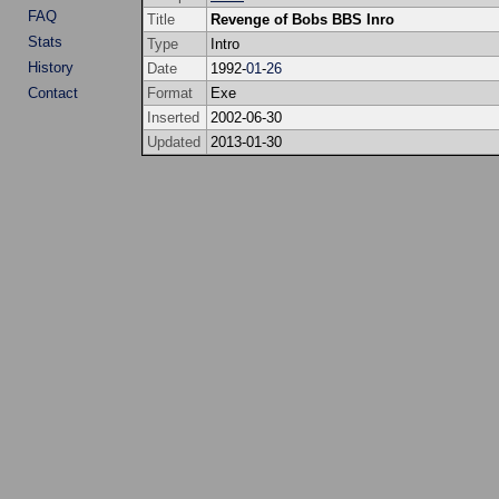
FAQ
Title
Revenge of Bobs BBS Inro
Stats
Type
Intro
History
Date
1992-
01
-
26
Contact
Format
Exe
Inserted
2002-06-30
Updated
2013-01-30