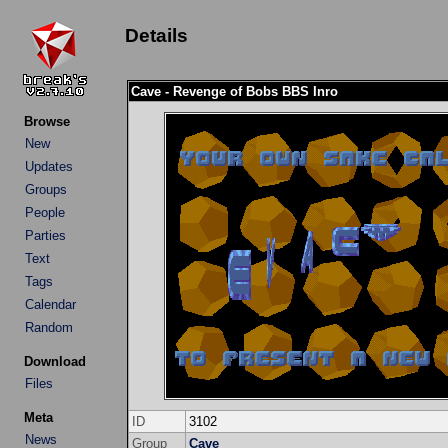
Details
Cave - Revenge of Bobs BBS Inro
Browse
New
Updates
Groups
People
Parties
Text
Tags
Calendar
Random
Download
Files
Meta
ID
3102
News
Group
Cave