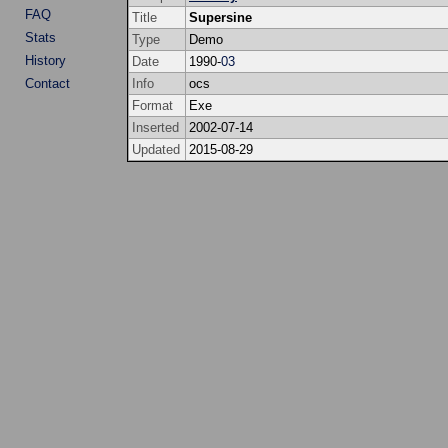
FAQ
Title
Supersine
Stats
Type
Demo
History
Date
1990-
03
Contact
Info
ocs
Format
Exe
Inserted
2002-07-14
Updated
2015-08-29