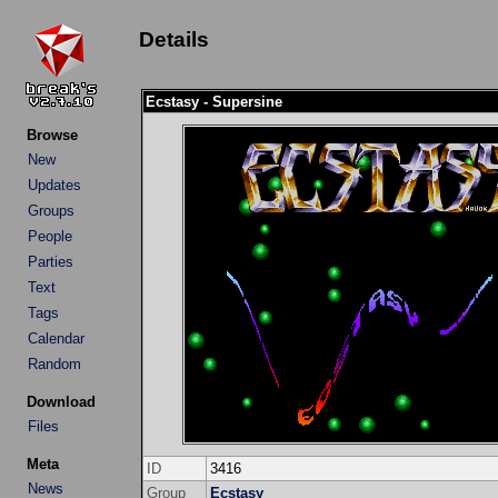
Details
Ecstasy - Supersine
Browse
New
Updates
Groups
People
Parties
Text
Tags
Calendar
Random
Download
Files
Meta
ID
3416
News
Group
Ecstasy