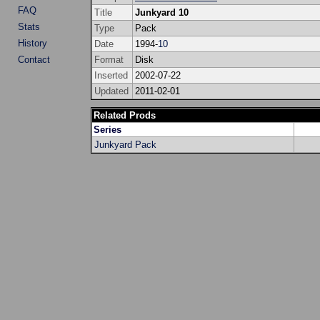
FAQ
Title
Junkyard 10
Stats
Type
Pack
History
Date
1994-
10
Contact
Format
Disk
Inserted
2002-07-22
Updated
2011-02-01
Related Prods
Series
Junkyard Pack