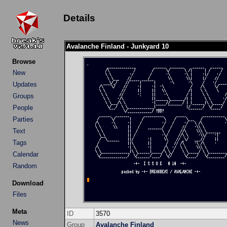
Details
Avalanche Finland - Junkyard 10
Browse
New
Updates
Groups
People
Parties
Text
Tags
Calendar
Random
Download
Files
Meta
ID
3570
News
Group
Avalanche Finland