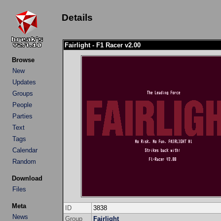
Details
Fairlight - F1 Racer v2.00
Browse
New
Updates
Groups
People
Parties
Text
Tags
Calendar
Random
Download
Files
Meta
ID
3838
News
Group
Fairlight