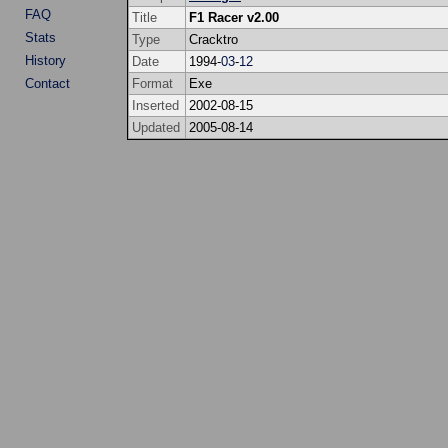
FAQ
Title
F1 Racer v2.00
Stats
Type
Cracktro
History
Date
1994-
03
-
12
Contact
Format
Exe
Inserted
2002-08-15
Updated
2005-08-14