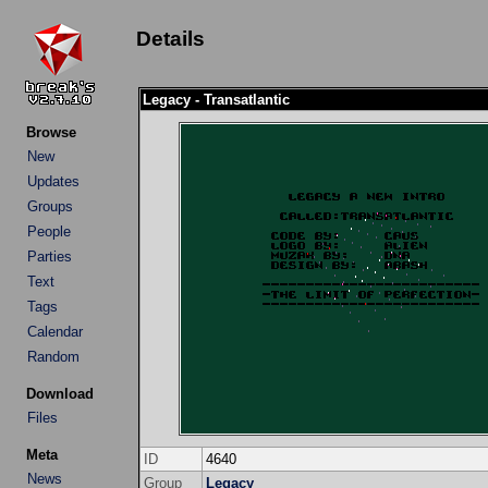
Details
Legacy - Transatlantic
Browse
New
Updates
Groups
People
Parties
Text
Tags
Calendar
Random
Download
Files
Meta
ID
4640
News
Group
Legacy