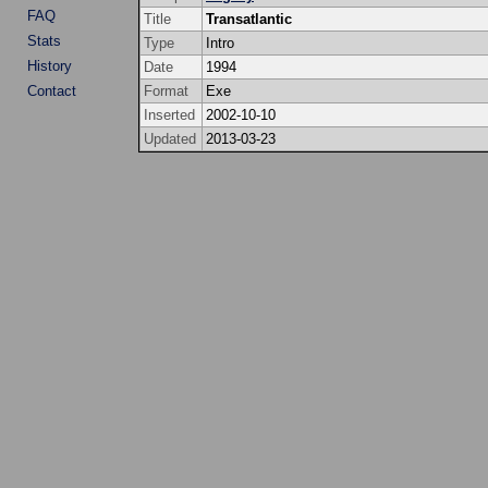
FAQ
Title
Transatlantic
Stats
Type
Intro
History
Date
1994
Contact
Format
Exe
Inserted
2002-10-10
Updated
2013-03-23