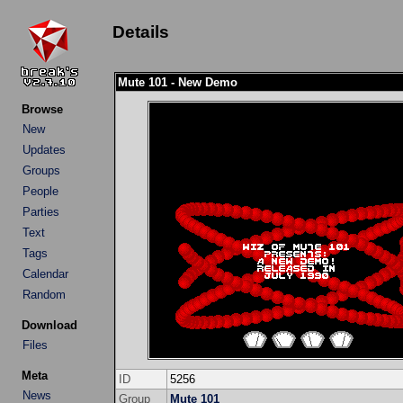
Details
Mute 101 - New Demo
Browse
New
Updates
Groups
People
Parties
Text
Tags
Calendar
Random
Download
Files
Meta
ID
5256
News
Group
Mute 101