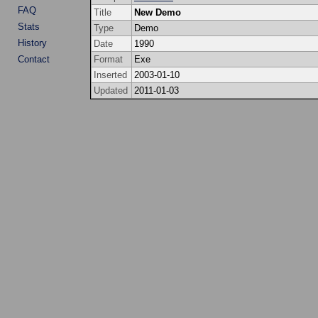
FAQ
Title
New Demo
Stats
Type
Demo
History
Date
1990
Contact
Format
Exe
Inserted
2003-01-10
Updated
2011-01-03