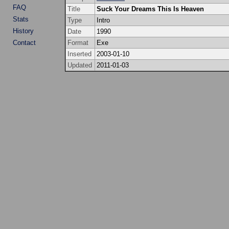
FAQ
Title
Suck Your Dreams This Is Heaven
Stats
Type
Intro
History
Date
1990
Contact
Format
Exe
Inserted
2003-01-10
Updated
2011-01-03