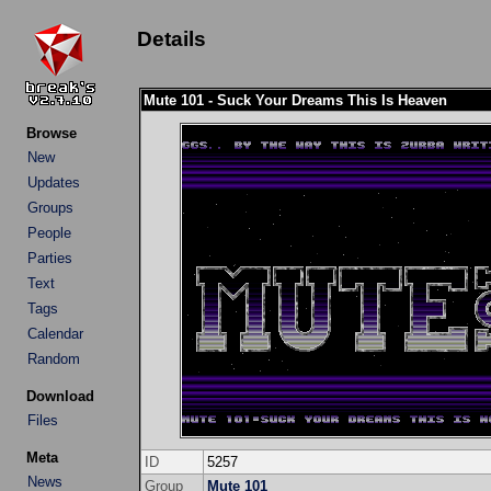
Details
Mute 101 - Suck Your Dreams This Is Heaven
Browse
New
Updates
Groups
People
Parties
Text
Tags
Calendar
Random
Download
Files
Meta
ID
5257
News
Group
Mute 101