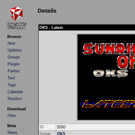
Details
OKS - Latest
Browse
New
Updates
Groups
People
Parties
Text
Tags
Calendar
Random
Download
Files
Meta
ID
5550
News
Group
OKS