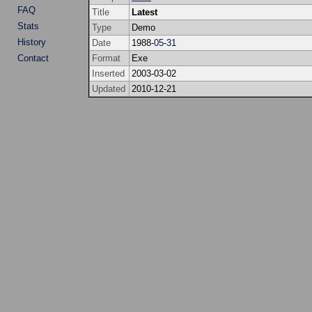
FAQ
Title
Latest
Stats
Type
Demo
History
Date
1988-
05
-
31
Contact
Format
Exe
Inserted
2003-03-02
Updated
2010-12-21