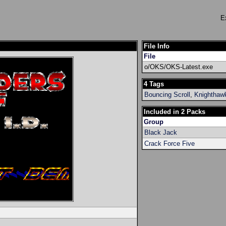
E
File Info
File
o/OKS/OKS-Latest.exe
4 Tags
Bouncing Scroll
,
Knighthaw
Included in 2 Packs
Group
Black Jack
Crack Force Five