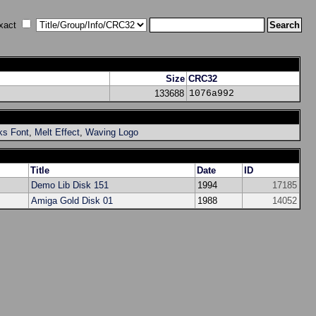
xact
Size
CRC32
133688
1076a992
ks Font
,
Melt Effect
,
Waving Logo
Title
Date
ID
Demo Lib Disk 151
1994
17185
Amiga Gold Disk 01
1988
14052