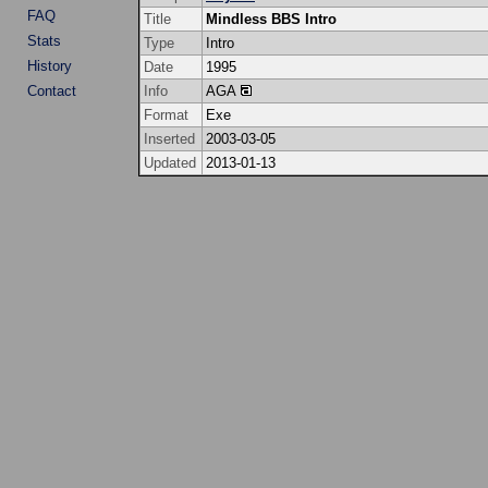
FAQ
Title
Mindless BBS Intro
Stats
Type
Intro
History
Date
1995
Contact
Info
AGA
Format
Exe
Inserted
2003-03-05
Updated
2013-01-13