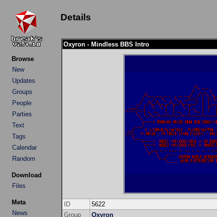
Details
Oxyron - Mindless BBS Intro
Browse
New
Updates
Groups
People
Parties
Text
Tags
Calendar
Random
Download
Files
Meta
ID
5622
News
Group
Oxyron