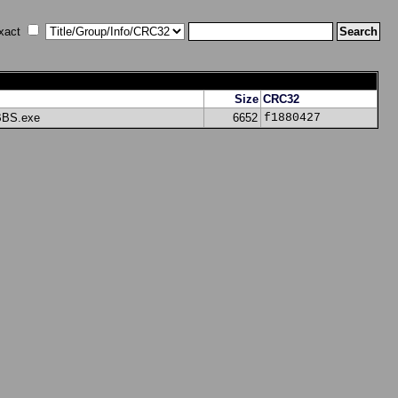
xact
Size
CRC32
BBS.exe
6652
f1880427