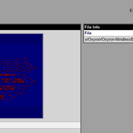
E
File Info
File
o/Oxyron/Oxyron-Mindless