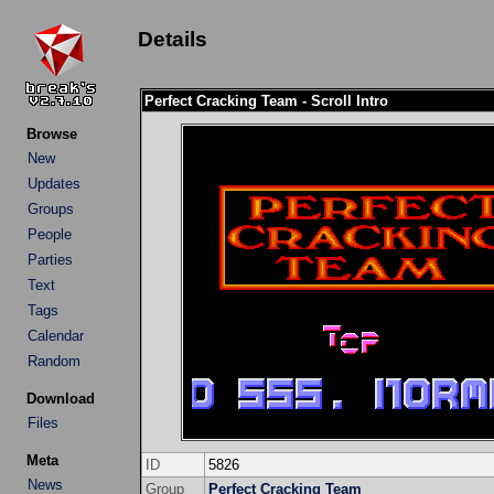
Details
Perfect Cracking Team - Scroll Intro
Browse
New
Updates
Groups
People
Parties
Text
Tags
Calendar
Random
Download
Files
Meta
ID
5826
News
Group
Perfect Cracking Team