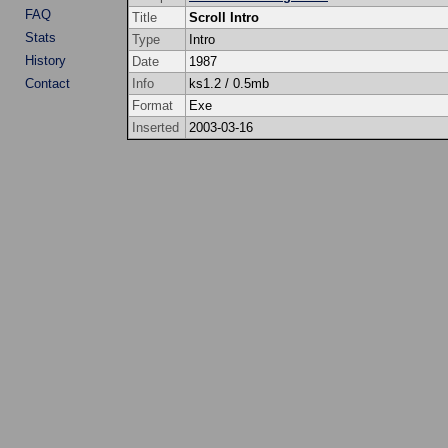
FAQ
Title
Scroll Intro
Stats
Type
Intro
History
Date
1987
Contact
Info
ks1.2 / 0.5mb
Format
Exe
Inserted
2003-03-16