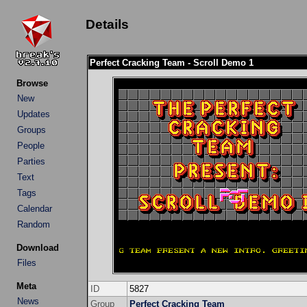
Details
Perfect Cracking Team - Scroll Demo 1
Browse
New
Updates
Groups
People
Parties
Text
Tags
Calendar
Random
Download
Files
Meta
ID
5827
News
Group
Perfect Cracking Team