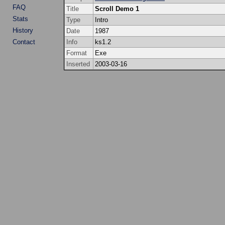
FAQ
Title
Scroll Demo 1
Stats
Type
Intro
History
Date
1987
Contact
Info
ks1.2
Format
Exe
Inserted
2003-03-16