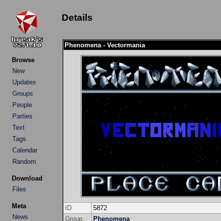
Details
Phenomena - Vectormania
Browse
New
Updates
Groups
People
Parties
Text
Tags
Calendar
Random
Download
Files
Meta
ID
5872
News
Group
Phenomena