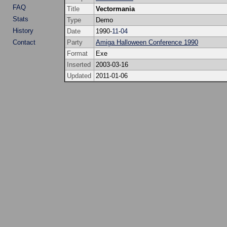
FAQ
Title
Vectormania
Stats
Type
Demo
History
Date
1990-
11
-
04
Contact
Party
Amiga Halloween Conference 1990
Format
Exe
Inserted
2003-03-16
Updated
2011-01-06