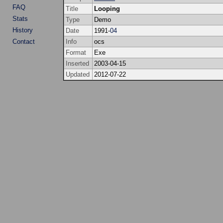
FAQ
Title
Looping
Stats
Type
Demo
History
Date
1991-
04
Contact
Info
ocs
Format
Exe
Inserted
2003-04-15
Updated
2012-07-22