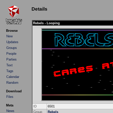
Details
Rebels - Looping
Browse
New
Updates
Groups
People
Parties
Text
Tags
Calendar
Random
Download
Files
Meta
ID
6501
News
Group
Rebels