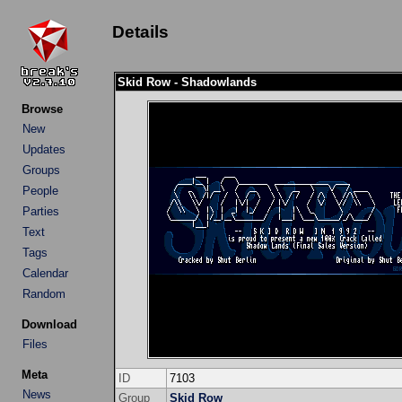
Details
Skid Row - Shadowlands
Browse
New
Updates
Groups
People
Parties
Text
Tags
Calendar
Random
Download
Files
Meta
ID
7103
News
Group
Skid Row