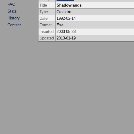
FAQ
Title
Shadowlands
Stats
Type
Cracktro
History
Date
1992-
02
-
14
Contact
Format
Exe
Inserted
2003-05-28
Updated
2013-01-19