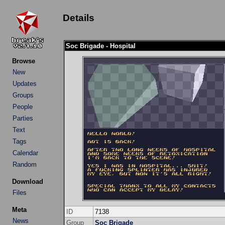
Details
Soc Brigade - Hospital
Browse
New
Updates
Groups
People
Parties
Text
Tags
Calendar
Random
Download
Files
Meta
ID
7138
News
Group
Soc Brigade