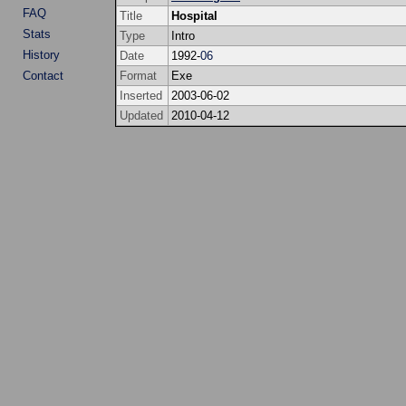
FAQ
Title
Hospital
Stats
Type
Intro
History
Date
1992-
06
Contact
Format
Exe
Inserted
2003-06-02
Updated
2010-04-12