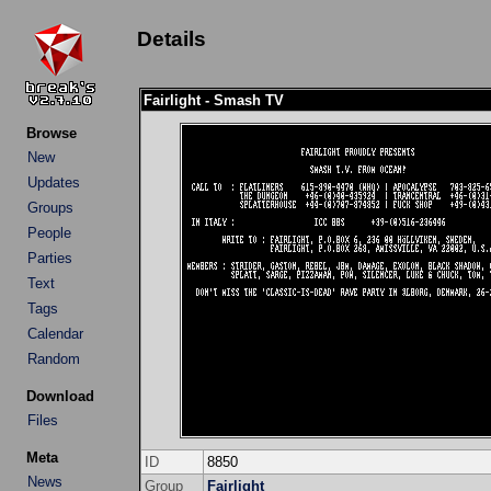
Details
Fairlight - Smash TV
Browse
New
Updates
Groups
People
Parties
Text
Tags
Calendar
Random
Download
Files
Meta
ID
8850
News
Group
Fairlight