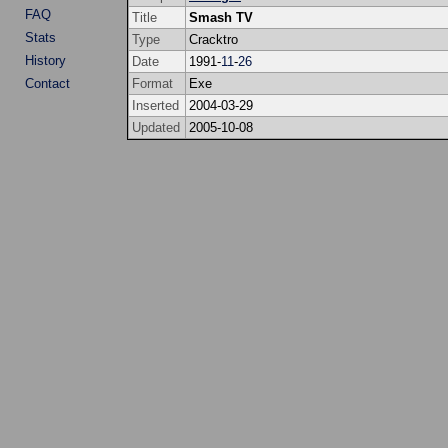
FAQ
Title
Smash TV
Stats
Type
Cracktro
History
Date
1991-
11
-
26
Contact
Format
Exe
Inserted
2004-03-29
Updated
2005-10-08