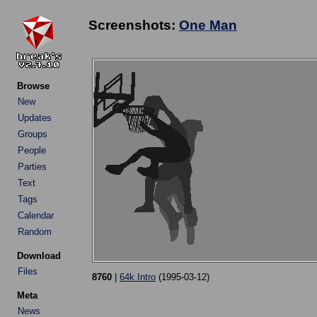
Screenshots:
One Man
Browse
New
Updates
Groups
People
Parties
Text
Tags
Calendar
Random
Download
Files
8760
|
64k Intro
(1995-03-12)
Meta
News