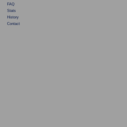
FAQ
Stats
History
Contact