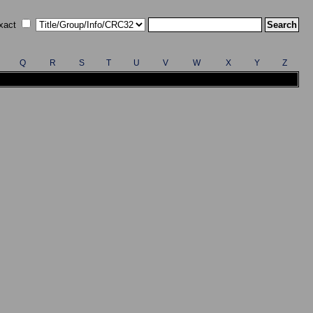
xact
Q
R
S
T
U
V
W
X
Y
Z