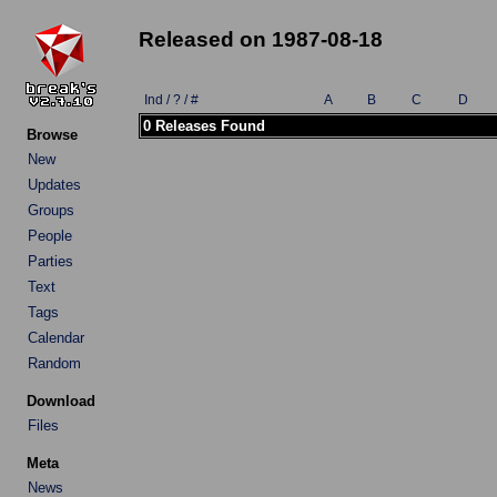
Released on 1987-08-18
Ind / ? / #
A
B
C
D
0 Releases Found
Browse
New
Updates
Groups
People
Parties
Text
Tags
Calendar
Random
Download
Files
Meta
News