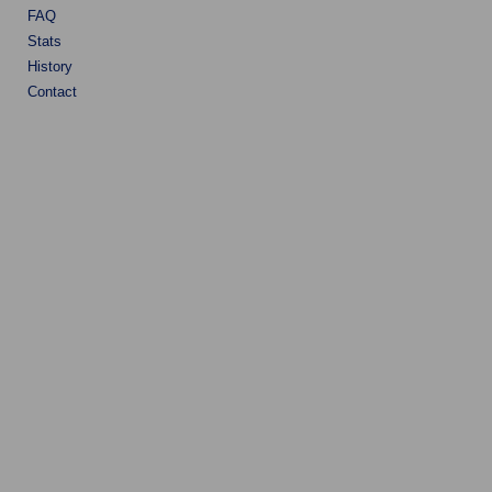
FAQ
Stats
History
Contact