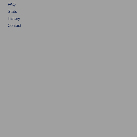
FAQ
Stats
History
Contact