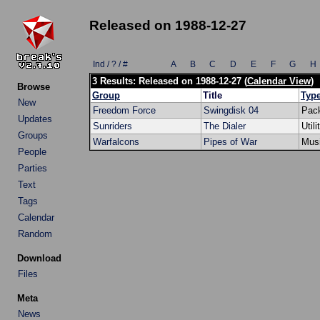
Released on 1988-12-27
Ind / ? / #
A
B
C
D
E
F
G
H
3 Results: Released on 1988-12-27 (
Calendar View
)
Browse
Group
Title
Typ
New
Freedom Force
Swingdisk 04
Pac
Updates
Sunriders
The Dialer
Utili
Groups
Warfalcons
Pipes of War
Mus
People
Parties
Text
Tags
Calendar
Random
Download
Files
Meta
News