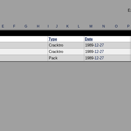
E
E
F
G
H
I
J
K
L
M
N
O
P
Type
Date
Cracktro
1989-
12
-
27
Cracktro
1989-
12
-
27
Pack
1989-
12
-
27