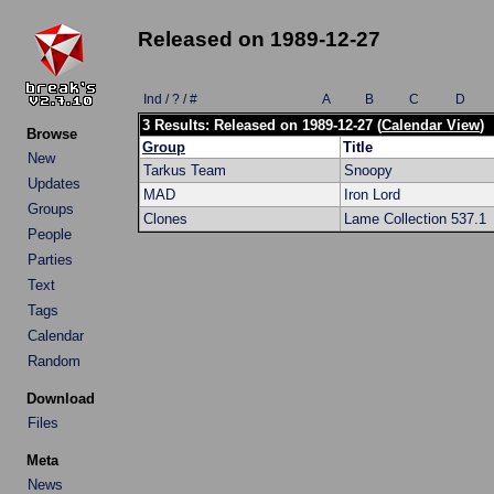
Released on 1989-12-27
Ind / ? / #
A
B
C
D
3 Results: Released on 1989-12-27 (
Calendar View
)
Browse
Group
Title
New
Tarkus Team
Snoopy
Updates
MAD
Iron Lord
Groups
Clones
Lame Collection 537.1
People
Parties
Text
Tags
Calendar
Random
Download
Files
Meta
News