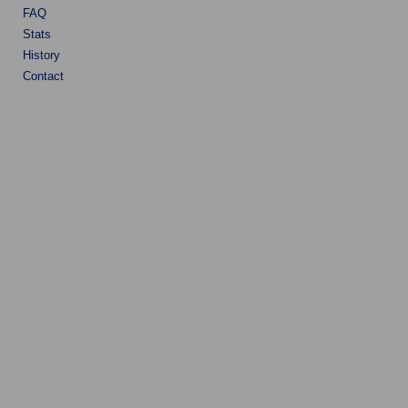
FAQ
Stats
History
Contact