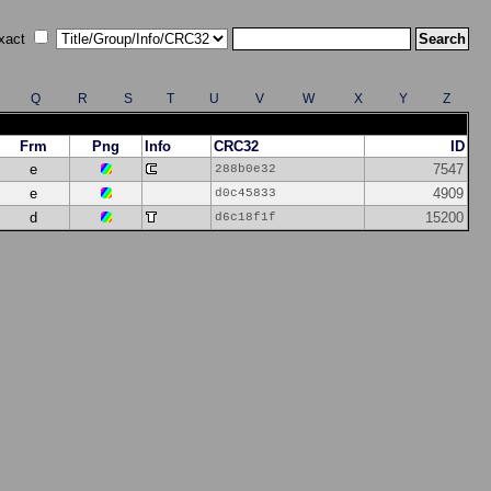
xact
Q
R
S
T
U
V
W
X
Y
Z
Frm
Png
Info
CRC32
ID
e
7547
288b0e32
e
4909
d0c45833
d
15200
d6c18f1f