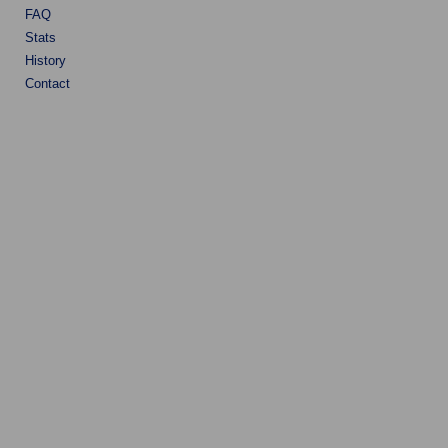
FAQ
Stats
History
Contact