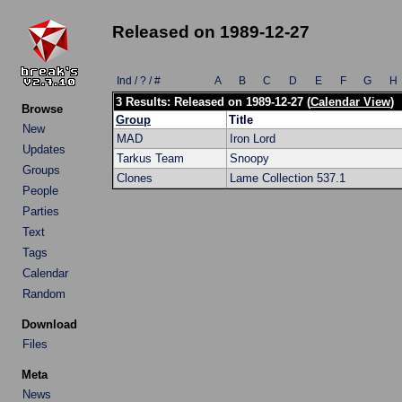
Released on 1989-12-27
Ind / ? / #
A
B
C
D
E
F
G
H
3 Results: Released on 1989-12-27 (
Calendar View
)
Browse
Group
Title
New
MAD
Iron Lord
Updates
Tarkus Team
Snoopy
Groups
Clones
Lame Collection 537.1
People
Parties
Text
Tags
Calendar
Random
Download
Files
Meta
News