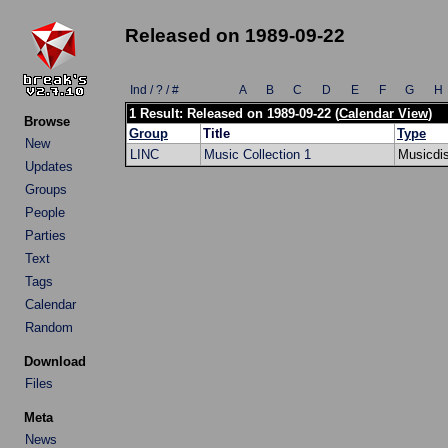
Released on 1989-09-22
Ind / ? / #
A
B
C
D
E
F
G
H
1 Result: Released on 1989-09-22 (
Calendar View
)
Browse
Group
Title
Type
New
LINC
Music Collection 1
Musicdi
Updates
Groups
People
Parties
Text
Tags
Calendar
Random
Download
Files
Meta
News