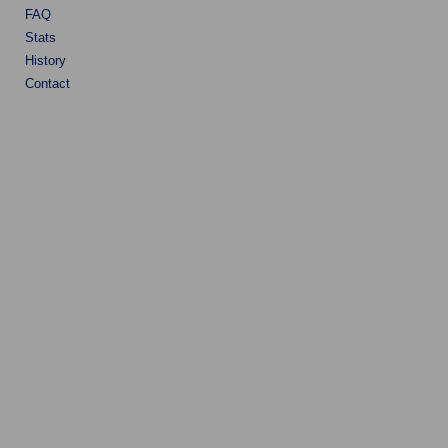
FAQ
Stats
History
Contact