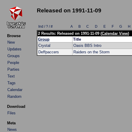
Released on 1991-11-09
Ind / ? / #
A
B
C
D
E
F
G
H
2 Results: Released on 1991-11-09 (
Calendar View
)
Browse
Group
Title
New
Crystal
Oasis BBS Intro
Updates
Deffpaccers
Raiders on the Storm
Groups
People
Parties
Text
Tags
Calendar
Random
Download
Files
Meta
News