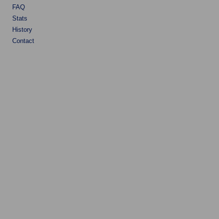
FAQ
Stats
History
Contact