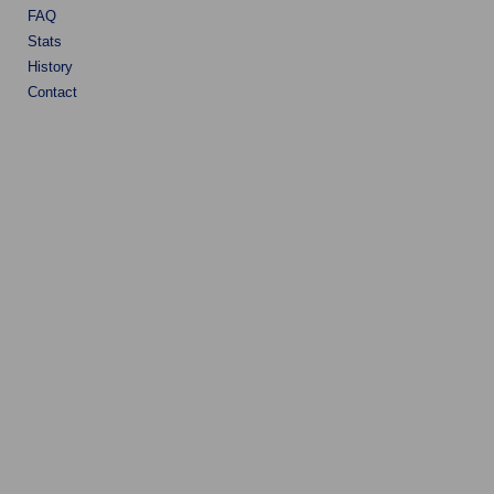
FAQ
Stats
History
Contact