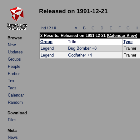
Released on 1991-12-21
Ind / ? / #
A
B
C
D
E
F
G
H
2 Results: Released on 1991-12-21 (
Calendar View
)
Browse
Group
Title
Type
New
Legend
Bug Bomber +8
Trainer
Updates
Legend
Godfather +4
Trainer
Groups
People
Parties
Text
Tags
Calendar
Random
Download
Files
Meta
News