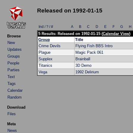
Released on 1992-01-15
Ind / ? / #
A
B
C
D
E
F
G
H
5 Results: Released on 1992-01-15 (
Calendar View
)
Browse
Group
Title
New
Crime Devils
Flying Fish BBS Intro
Updates
Plague
Magic Pack 061
Groups
Supplex
Brainball
People
Titanics
3D Demo
Parties
Vega
1992 Delirium
Text
Tags
Calendar
Random
Download
Files
Meta
News