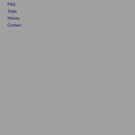
FAQ
Stats
History
Contact