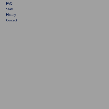
FAQ
Stats
History
Contact