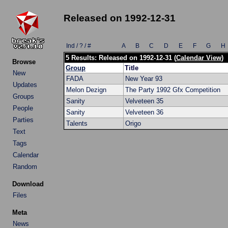
Released on 1992-12-31
Ind / ? / #
A
B
C
D
E
F
G
H
5 Results: Released on 1992-12-31 (
Calendar View
)
Browse
Group
Title
New
FADA
New Year 93
Updates
Melon Dezign
The Party 1992 Gfx Competition
Groups
Sanity
Velveteen 35
People
Sanity
Velveteen 36
Parties
Talents
Origo
Text
Tags
Calendar
Random
Download
Files
Meta
News