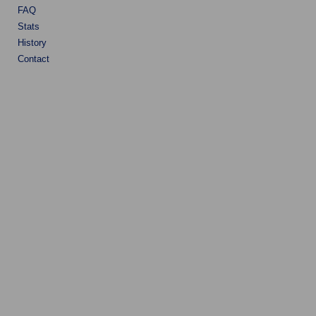
FAQ
Stats
History
Contact