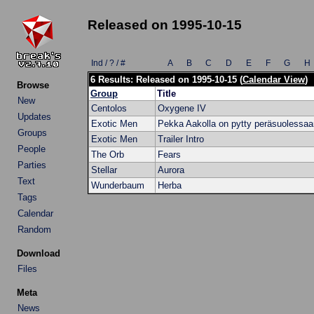
Released on 1995-10-15
Ind / ? / #
A
B
C
D
E
F
G
H
6 Results: Released on 1995-10-15 (
Calendar View
)
Browse
Group
Title
New
Centolos
Oxygene IV
Updates
Exotic Men
Pekka Aakolla on pytty peräsuolessaa
Groups
Exotic Men
Trailer Intro
People
The Orb
Fears
Parties
Stellar
Aurora
Text
Wunderbaum
Herba
Tags
Calendar
Random
Download
Files
Meta
News