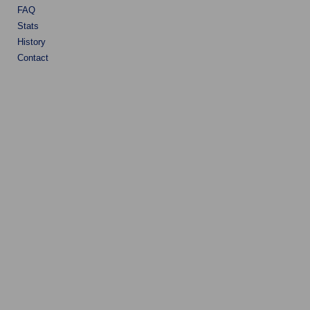
FAQ
Stats
History
Contact