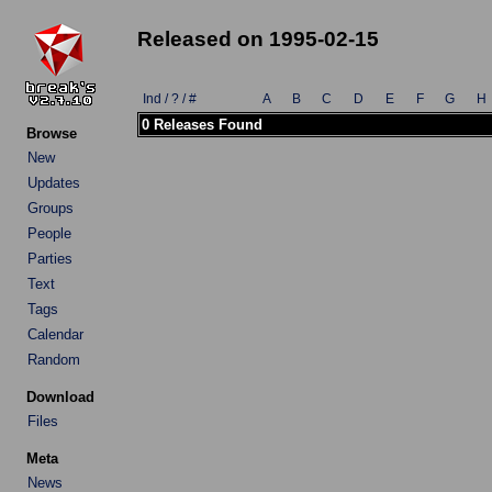
Released on 1995-02-15
Ind / ? / #
A
B
C
D
E
F
G
H
0 Releases Found
Browse
New
Updates
Groups
People
Parties
Text
Tags
Calendar
Random
Download
Files
Meta
News