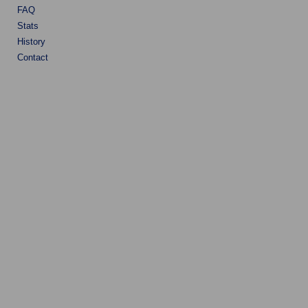
FAQ
Stats
History
Contact