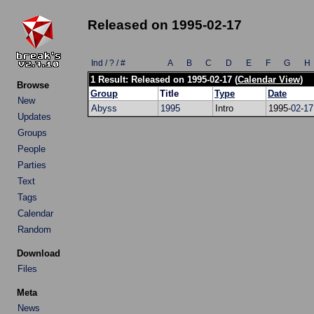
Released on 1995-02-17
Ind / ? / #
A
B
C
D
E
F
G
H
1 Result: Released on 1995-02-17 (
Calendar View
)
Browse
Group
Title
Type
Date
New
Abyss
1995
Intro
1995-
02
-
17
Updates
Groups
People
Parties
Text
Tags
Calendar
Random
Download
Files
Meta
News