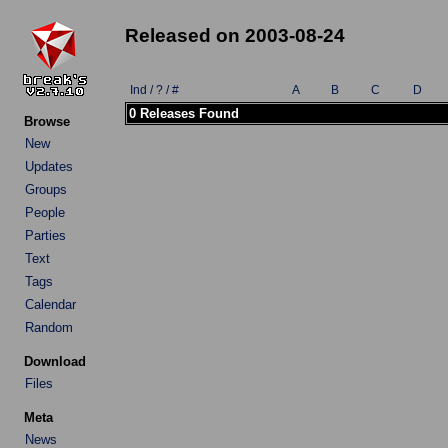
Released on 2003-08-24
Ind / ? / #
A
B
C
D
0 Releases Found
Browse
New
Updates
Groups
People
Parties
Text
Tags
Calendar
Random
Download
Files
Meta
News