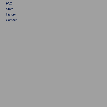
FAQ
Stats
History
Contact