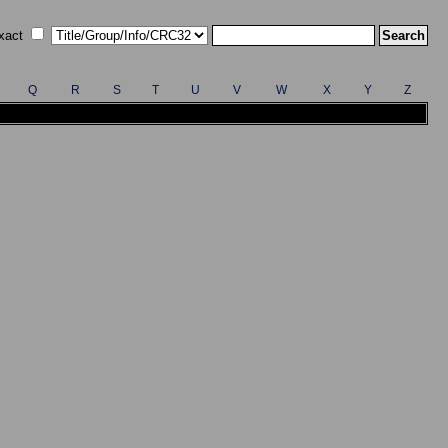
xact
Q
R
S
T
U
V
W
X
Y
Z