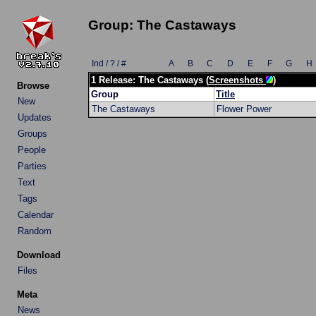
Group: The Castaways
Ind / ? / #
A
B
C
D
E
F
G
H
1 Release: The Castaways (
Screenshots
)
Browse
Group
Title
New
The Castaways
Flower Power
Updates
Groups
People
Parties
Text
Tags
Calendar
Random
Download
Files
Meta
News