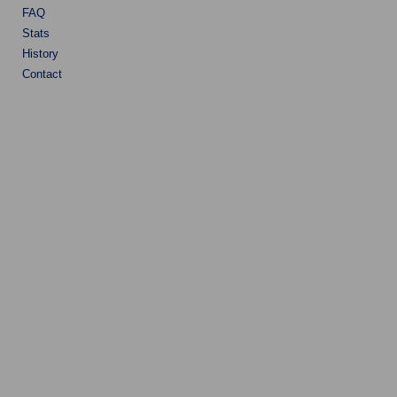
FAQ
Stats
History
Contact