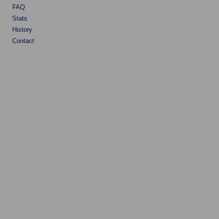
FAQ
Stats
History
Contact