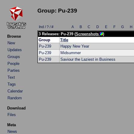
Group: Pu-239
Ind / ? / #
A
B
C
D
E
F
G
H
3 Releases: Pu-239 (
Screenshots
)
Browse
Group
Title
New
Pu-239
Happy New Year
Updates
Pu-239
Midsummer
Groups
Pu-239
Saviour the Laziest in Business
People
Parties
Text
Tags
Calendar
Random
Download
Files
Meta
News