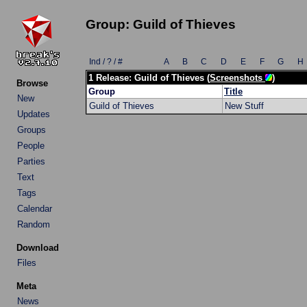
Group: Guild of Thieves
Ind / ? / #
A
B
C
D
E
F
G
H
1 Release: Guild of Thieves (
Screenshots
)
Browse
Group
Title
New
Guild of Thieves
New Stuff
Updates
Groups
People
Parties
Text
Tags
Calendar
Random
Download
Files
Meta
News