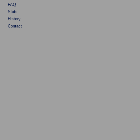
FAQ
Stats
History
Contact